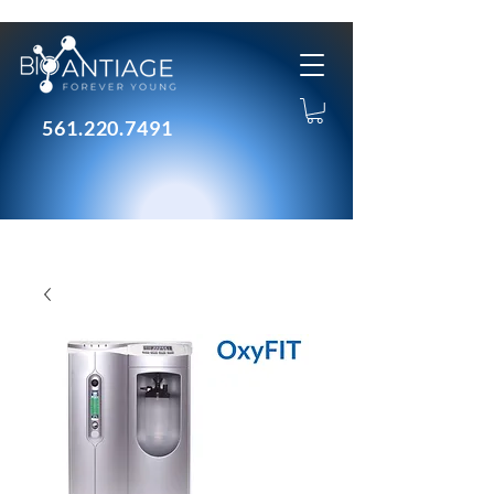
561.220.7491