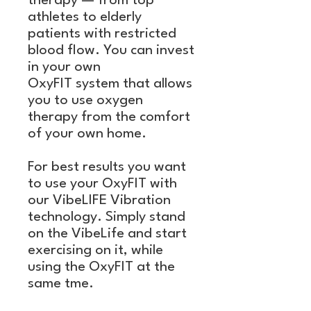
therapy — from top
athletes to elderly
patients with restricted
blood flow. You can invest
in your own
OxyFIT system that allows
you to use oxygen
therapy from the comfort
of your own home.
For best results you want
to use your OxyFIT with
our VibeLIFE Vibration
technology. Simply stand
on the VibeLife and start
exercising on it, while
using the OxyFIT at the
same tme.