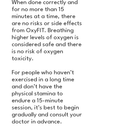
When done correctly and
for no more than 15
minutes at a time, there
are no risks or side effects
from OxyFIT. Breathing
higher levels of oxygen is
considered safe and there
is no risk of oxygen
toxicity.
For people who haven’t
exercised in a long time
and don’t have the
physical stamina to
endure a 15-minute
session, it’s best to begin
gradually and consult your
doctor in advance.