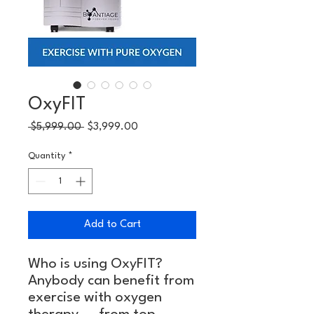
OxyFIT
Regular
Sale
 $5,999.00 
$3,999.00
Price
Price
Quantity
*
Add to Cart
Who is using OxyFIT?
Anybody can benefit from
exercise with oxygen