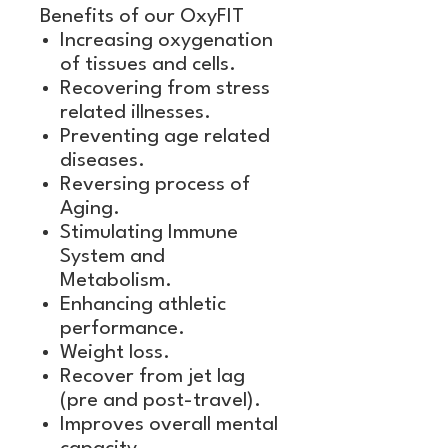
Benefits of our OxyFIT
Increasing oxygenation
of tissues and cells.
Recovering from stress
related illnesses.
Preventing age related
diseases.
Reversing process of
Aging.
Stimulating Immune
System and
Metabolism.
Enhancing athletic
performance.
Weight loss.
Recover from jet lag
(pre and post-travel).
Improves overall mental