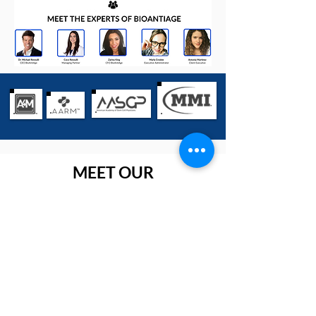
MEET OUR
MANUFACTURERS