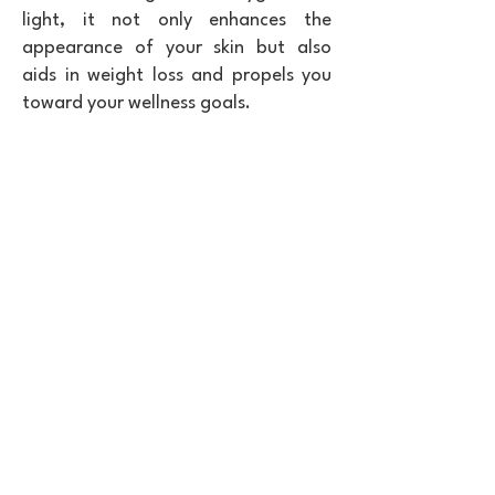
light, it not only enhances the
appearance of your skin but also
aids in weight loss and propels you
toward your wellness goals.
Boost health & performance with BioAntiAge
red light therapy for wellness.
Reduce pain, improve your health, and
elevate performance with a red light therapy
bed from BioAntiAge. Partner with us to bring
cutting-edge red light therapy to your clients,
targeting weight loss, anti-aging, and overall
wellness. Our proven blueprint helps you
attract more clients, boost your revenue, and
create a meaningful impact on their well-
being. With BioAntiAge, you gain access to
advanced technology designed to enhance
your offerings and support transformative
health outcomes. Imagine a business where
clients feel rejuvenated, energized, and
healthier—our partnership makes that
possible. Red light therapy is a game-