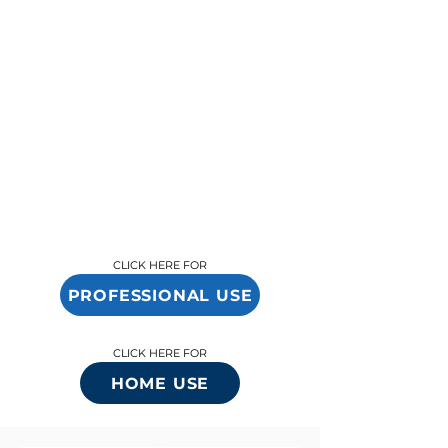
changer, and BioAntiAge provides the tools
and guidance to help you succeed. Whether
you’re looking to expand services or
differentiate your brand, we’re here to ensure
your success in delivering exceptional wellness
solutions.
CLICK HERE FOR
PROFESSIONAL USE
CLICK HERE FOR
HOME USE