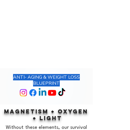
561.220.7491
ANTI- AGING & WEIGHT LOSS
BLUEPRINT
MAGNETISM
+
OXYGEN
+
LIGHT
Without these elements, our survival