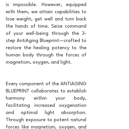
is impossible. However, equipped
with them, we attain capabilities to
lose weight, get well and turn back
the hands of time. Seize command
of your well-being through the 3-
step AntiAging Blueprint—crafted to
restore the healing potency to the
human body through the forces of
magnetism, oxygen, and light.
Every component of the ANTIAGING
BLUEPRINT collaborates to establish
harmony within your body,
facilitating increased oxygenation
and optimal light absorption.
Through exposure to potent natural
forces like magnetism, oxygen, and